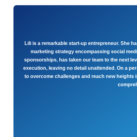
Lili is a remarkable start-up entrepreneur. She
marketing strategy encompassing social media a
sponsorships, has taken our team to the next le
execution, leaving no detail unattended. On a per
to overcome challenges and reach new heights in
compreh