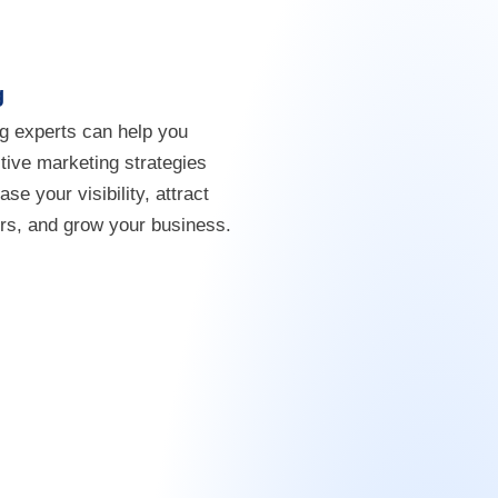
g
g experts can help you
tive marketing strategies
ease your visibility, attract
s, and grow your business.