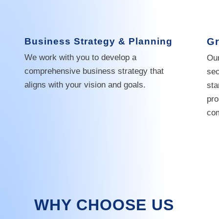
Business Strategy & Planning
Gr
We work with you to develop a
Our
comprehensive business strategy that
sec
aligns with your vision and goals.
sta
pro
com
WHY CHOOSE US