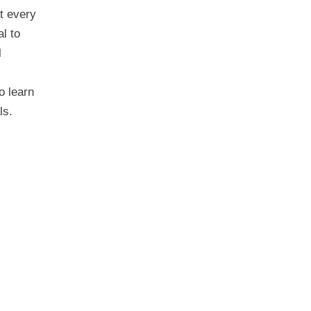
t every
al to
l
o learn
ls.