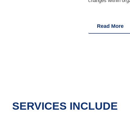
changes within org
Read More
SERVICES INCLUDE