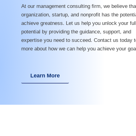
At our management consulting firm, we believe tha
organization, startup, and nonprofit has the potenti
achieve greatness. Let us help you unlock your ful
potential by providing the guidance, support, and
expertise you need to succeed. Contact us today t
more about how we can help you achieve your goa
Learn More