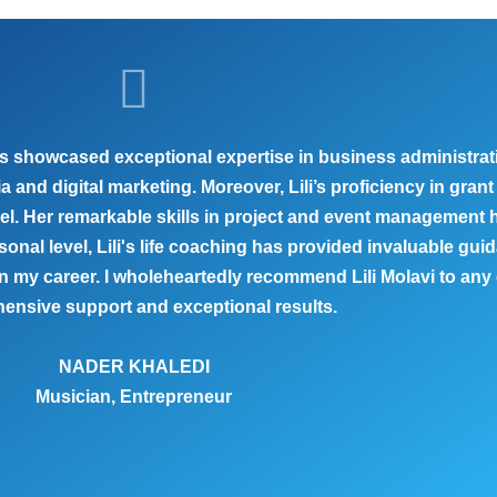
 has showcased exceptional expertise in business administr
nd digital marketing. Moreover, Lili’s proficiency in grant 
vel. Her remarkable skills in project and event management
sonal level, Lili's life coaching has provided invaluable g
 my career. I wholeheartedly recommend Lili Molavi to any
ensive support and exceptional results.
NADER KHALEDI
Musician, Entrepreneur