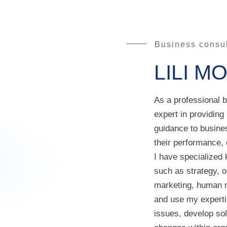
Business consul
LILI M
As a professional 
expert in providing
guidance to busine
their performance, e
I have specialized 
such as strategy, o
marketing, human r
and use my experti
issues, develop so