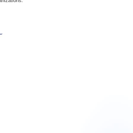
anizations.