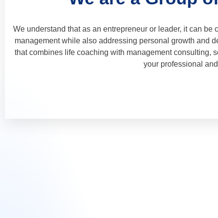
We understand that as an entrepreneur or leader, it can be 
management while also addressing personal growth and de
that combines life coaching with management consulting, so
your professional and 