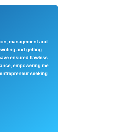
ation, management and
Lili is an exceptional busi
writing and getting
business and gave me a view
 have ensured flawless
individual needs make he
uidance, empowering me
 entrepreneur seeking