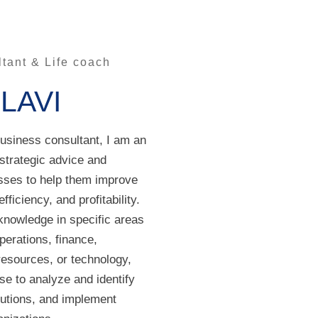
tant & Life coach
OLAVI
business consultant, I am an
 strategic advice and
sses to help them improve
fficiency, and profitability.
knowledge in specific areas
perations, finance,
esources, or technology,
se to analyze and identify
lutions, and implement