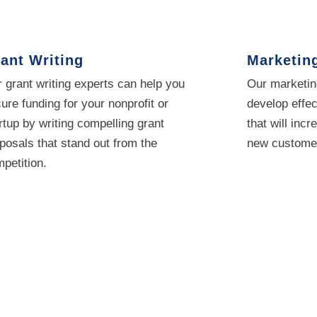
ant Writing
Marketin
 grant writing experts can help you
Our marketin
ure funding for your nonprofit or
develop effec
rtup by writing compelling grant
that will incr
posals that stand out from the
new customer
petition.