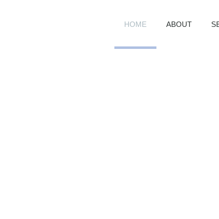
HOME
ABOUT
S
R GROWTH