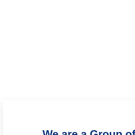
Welcome to our management consulting firm that 
coaching with the practical skills of business ma
organizations, startups, and nonprofits achieve th
Book Now
We are a Group of