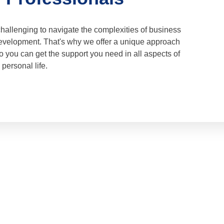
challenging to navigate the complexities of business
velopment. That's why we offer a unique approach
 you can get the support you need in all aspects of
personal life.