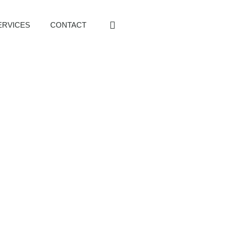
ERVICES
CONTACT