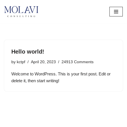
Skip
to
content
Hello world!
by
kctpf
April 20, 2023
24913 Comments
Welcome to WordPress. This is your first post. Edit or
delete it, then start writing!